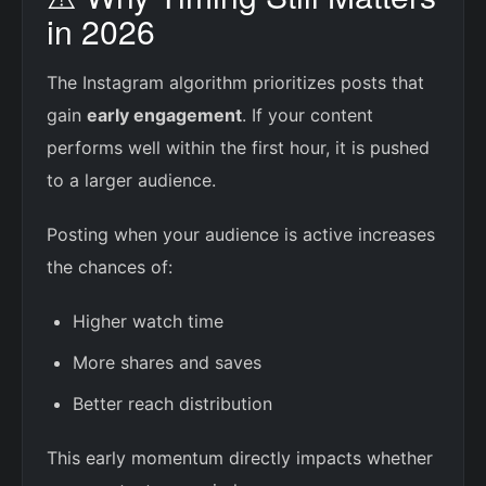
in 2026
The Instagram algorithm prioritizes posts that
gain
early engagement
. If your content
performs well within the first hour, it is pushed
to a larger audience.
Posting when your audience is active increases
the chances of:
Higher watch time
More shares and saves
Better reach distribution
This early momentum directly impacts whether