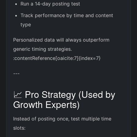
Run a 14-day posting test
Track performance by time and content
type
Personalized data will always outperform
generic timing strategies.
:contentReference[oaicite:7]{index=7}
---
📈 Pro Strategy (Used by
Growth Experts)
Instead of posting once, test multiple time
slots: