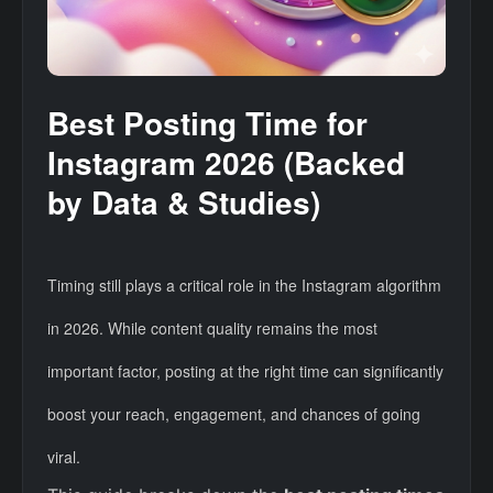
Best Posting Time for
Instagram 2026 (Backed
by Data & Studies)
Timing still plays a critical role in the Instagram algorithm
in 2026. While content quality remains the most
important factor, posting at the right time can significantly
boost your reach, engagement, and chances of going
viral.