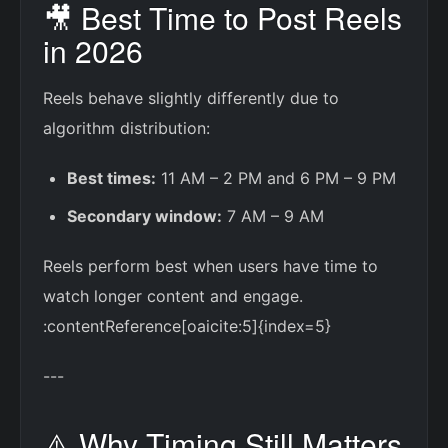
🎥 Best Time to Post Reels
in 2026
Reels behave slightly differently due to
algorithm distribution:
Best times:
11 AM – 2 PM and 6 PM – 9 PM
Secondary window:
7 AM – 9 AM
Reels perform best when users have time to
watch longer content and engage.
:contentReference[oaicite:5]{index=5}
---
⚠️ Why Timing Still Matters