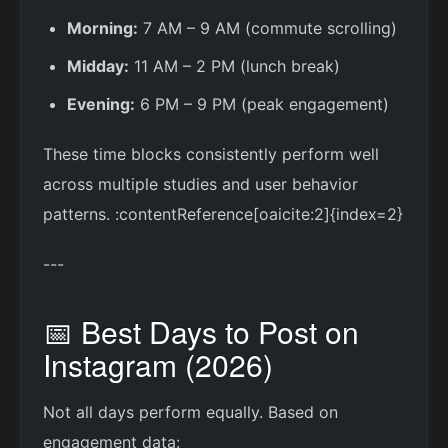
Morning:
7 AM – 9 AM (commute scrolling)
Midday:
11 AM – 2 PM (lunch break)
Evening:
6 PM – 9 PM (peak engagement)
These time blocks consistently perform well
across multiple studies and user behavior
patterns. :contentReference[oaicite:2]{index=2}
---
📅 Best Days to Post on
Instagram (2026)
Not all days perform equally. Based on
engagement data: