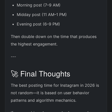
Morning post (7–9 AM)
Midday post (11 AM–1 PM)
Evening post (6–9 PM)
Then double down on the time that produces
the highest engagement.
---
🚀 Final Thoughts
The best posting time for Instagram in 2026 is
not random—it is based on user behavior
patterns and algorithm mechanics.