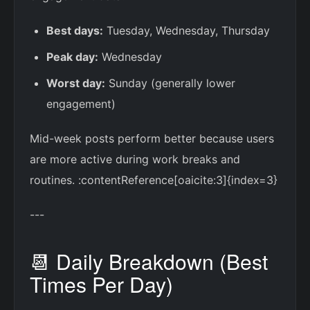
Best days:
Tuesday, Wednesday, Thursday
Peak day:
Wednesday
Worst day:
Sunday (generally lower
engagement)
Mid-week posts perform better because users
are more active during work breaks and
routines. :contentReference[oaicite:3]{index=3}
---
📆 Daily Breakdown (Best
Times Per Day)