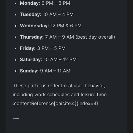
Monday:
6 PM – 8 PM
Tuesday:
10 AM – 4 PM
Wednesday:
12 PM & 6 PM
Thursday:
7 AM – 9 AM (best day overall)
Friday:
3 PM – 5 PM
Saturday:
10 AM – 12 PM
Sunday:
9 AM – 11 AM
These patterns reflect real user behavior,
including work schedules and leisure time.
:contentReference[oaicite:4]{index=4}
---