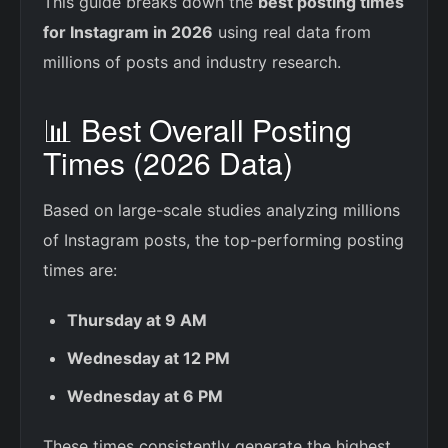
This guide breaks down the
best posting times
for Instagram in 2026
using real data from
millions of posts and industry research.
📊 Best Overall Posting
Times (2026 Data)
Based on large-scale studies analyzing millions
of Instagram posts, the top-performing posting
times are:
Thursday at 9 AM
Wednesday at 12 PM
Wednesday at 6 PM
These times consistently generate the highest