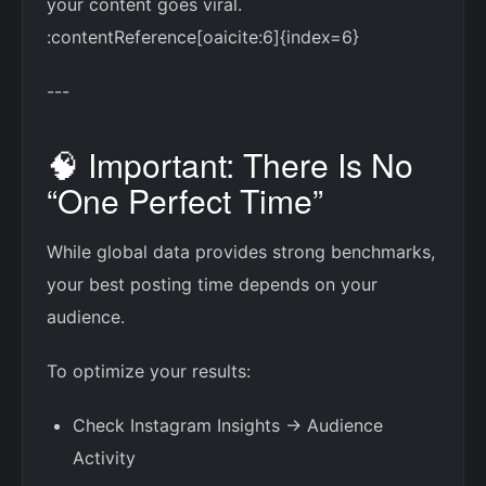
your content goes viral.
:contentReference[oaicite:6]{index=6}
---
🧠 Important: There Is No
“One Perfect Time”
While global data provides strong benchmarks,
your best posting time depends on your
audience.
To optimize your results:
Check Instagram Insights → Audience
Activity