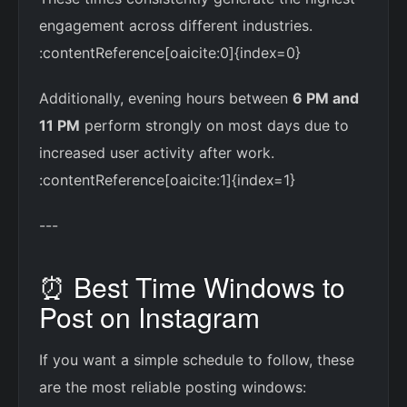
engagement across different industries.
:contentReference[oaicite:0]{index=0}
Additionally, evening hours between
6 PM and
11 PM
perform strongly on most days due to
increased user activity after work.
:contentReference[oaicite:1]{index=1}
---
⏰ Best Time Windows to
Post on Instagram
If you want a simple schedule to follow, these
are the most reliable posting windows: