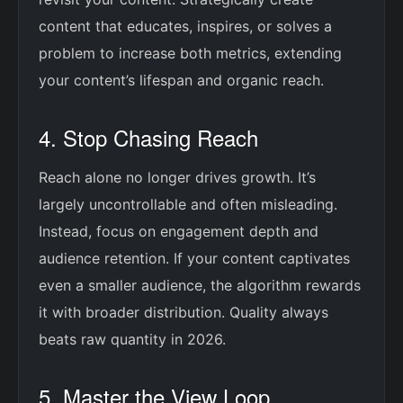
content that educates, inspires, or solves a
problem to increase both metrics, extending
your content’s lifespan and organic reach.
4. Stop Chasing Reach
Reach alone no longer drives growth. It’s
largely uncontrollable and often misleading.
Instead, focus on engagement depth and
audience retention. If your content captivates
even a smaller audience, the algorithm rewards
it with broader distribution. Quality always
beats raw quantity in 2026.
5. Master the View Loop