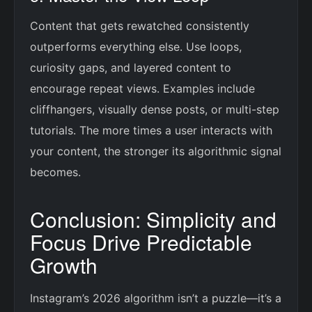
Content that gets rewatched consistently
outperforms everything else. Use loops,
curiosity gaps, and layered content to
encourage repeat views. Examples include
cliffhangers, visually dense posts, or multi-step
tutorials. The more times a user interacts with
your content, the stronger its algorithmic signal
becomes.
Conclusion: Simplicity and
Focus Drive Predictable
Growth
Instagram’s 2026 algorithm isn’t a puzzle—it’s a