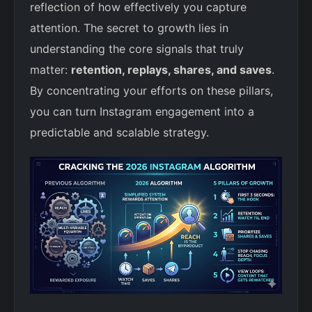
reflection of how effectively you capture
attention. The secret to growth lies in
understanding the core signals that truly
matter:
retention, replays, shares, and saves
.
By concentrating your efforts on these pillars,
you can turn Instagram engagement into a
predictable and scalable strategy.