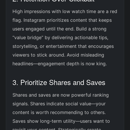
High impressions with low watch time are a red
flag. Instagram prioritizes content that keeps
users engaged until the end. Build a strong
“value bridge” by delivering actionable tips,
storytelling, or entertainment that encourages
viewers to stick around. Avoid misleading
headlines—engagement depth is now king.
3. Prioritize Shares and Saves
Shares and saves are now powerful ranking
signals. Shares indicate social value—your
content is worth recommending to others.
Saves show long-term utility—users want to
revisit your content. Strategically create