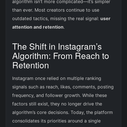
algorithm isn’t more complicated—it’s simpler
than ever. Most creators continue to use
outdated tactics, missing the real signal:
user
attention and retention
.
The Shift in Instagram’s
Algorithm: From Reach to
Retention
Instagram once relied on multiple ranking
signals such as reach, likes, comments, posting
frequency, and follower growth. While these
factors still exist, they no longer drive the
algorithm’s core decisions. Today, the platform
consolidates its priorities around a single