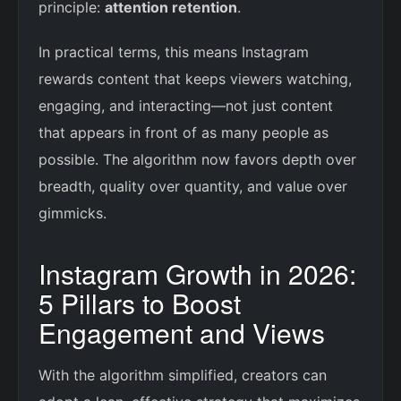
principle:
attention retention
.
In practical terms, this means Instagram
rewards content that keeps viewers watching,
engaging, and interacting—not just content
that appears in front of as many people as
possible. The algorithm now favors depth over
breadth, quality over quantity, and value over
gimmicks.
Instagram Growth in 2026:
5 Pillars to Boost
Engagement and Views
With the algorithm simplified, creators can