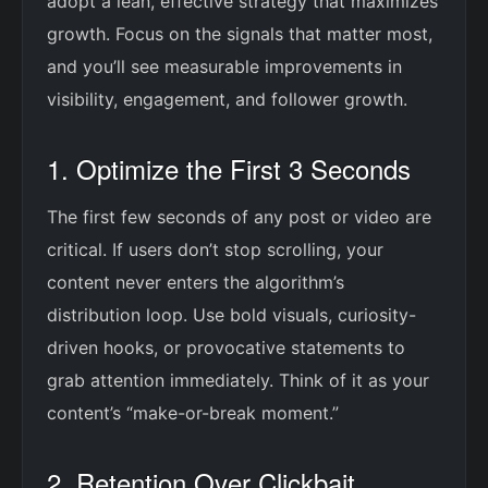
adopt a lean, effective strategy that maximizes
growth. Focus on the signals that matter most,
and you’ll see measurable improvements in
visibility, engagement, and follower growth.
1. Optimize the First 3 Seconds
The first few seconds of any post or video are
critical. If users don’t stop scrolling, your
content never enters the algorithm’s
distribution loop. Use bold visuals, curiosity-
driven hooks, or provocative statements to
grab attention immediately. Think of it as your
content’s “make-or-break moment.”
2. Retention Over Clickbait