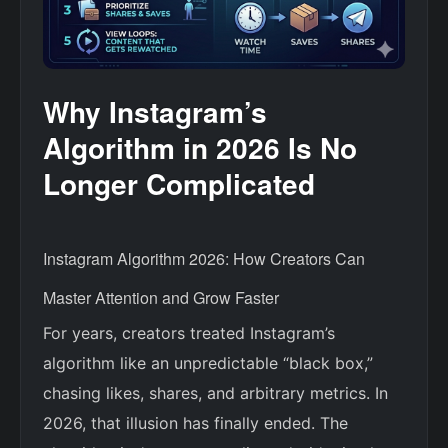
Why Instagram’s
Algorithm in 2026 Is No
Longer Complicated
Instagram Algorithm 2026: How Creators Can
Master Attention and Grow Faster
For years, creators treated Instagram’s
algorithm like an unpredictable “black box,”
chasing likes, shares, and arbitrary metrics. In
2026, that illusion has finally ended. The