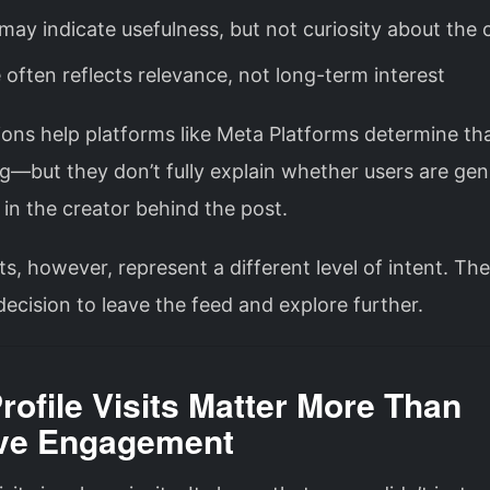
may indicate usefulness, but not curiosity about the 
 often reflects relevance, not long-term interest
ons help platforms like
Meta Platforms
determine tha
g—but they don’t fully explain whether users are gen
 in the creator behind the post.
sits, however, represent a different level of intent. Th
decision to leave the feed and explore further.
ofile Visits Matter More Than
ve Engagement