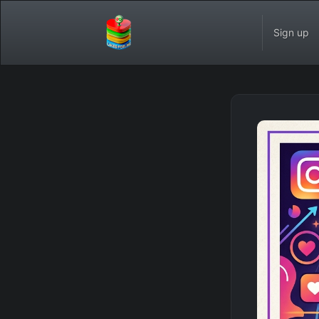
Sign up