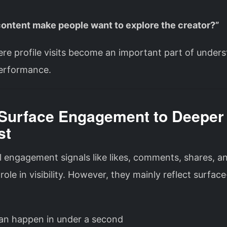
 content make people want to explore the creator?”
re profile visits become an important part of under
erformance.
Surface Engagement to Deeper
st
l engagement signals like likes, comments, shares, a
a role in visibility. However, they mainly reflect surface
can happen in under a second