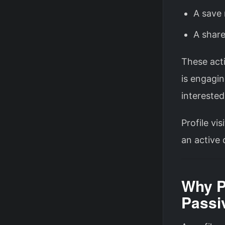
A save 
A share
These acti
is engagin
interested
Profile vi
an active 
Why Pr
Passi