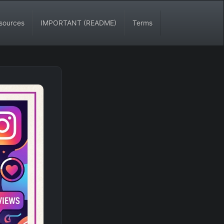
sources
IMPORTANT (README)
Terms