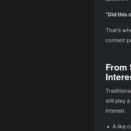
“Did this
That’s whe
content p
From 
Intere
Traditiona
still play 
interest.
A like 