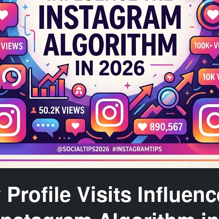
Profile Visits Influenc