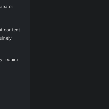
creator
t content
uinely
ey require