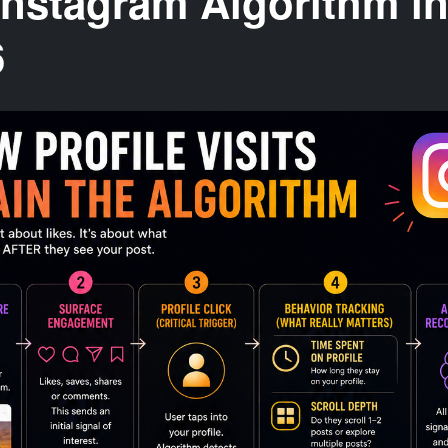
Instagram Algorithm i
6