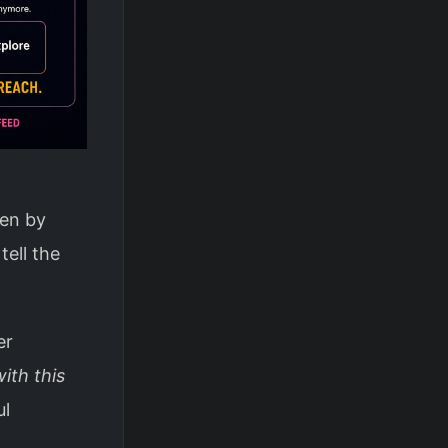
ven by
tell the
er
ith this
ul