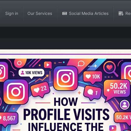
Sign in
Our Services
Social Media Articles
Re