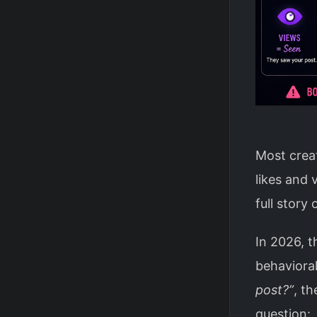
Most creat
likes and 
full story
In 2026, t
behavioral
post?”
, t
question: