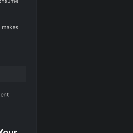
 consume
at makes
tent
Your