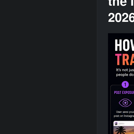
the 
202