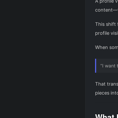
A profile 
content—t
This shift
profile vi
When someo
“I want 
That trans
pieces int
What 