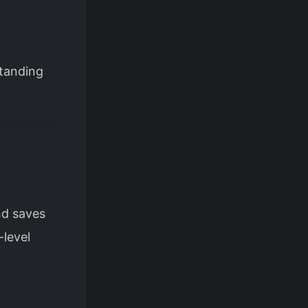
standing
nd saves
-level