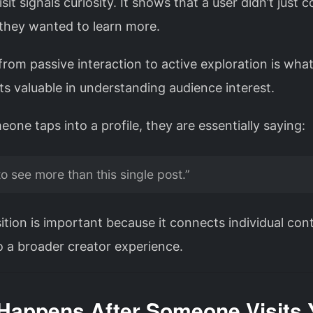
visit signals curiosity. It shows that a user didn’t just
hey wanted to learn more.
 from passive interaction to active exploration is wh
sits valuable in understanding audience interest.
ne taps into a profile, they are essentially saying:
to see more than this single post.”
ition is important because it connects individual con
o a broader creator experience.
Happens After Someone Visits 