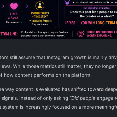
ors still assume that Instagram growth is mainly dri
views. While those metrics still matter, they no longer 
 of how content performs on the platform.
he way content is evaluated has shifted toward deep
 signals. Instead of only asking
“Did people engage w
he system is increasingly focused on a more meaningf