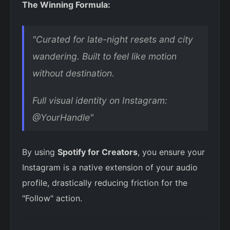
The Winning Formula:
"Curated for late-night resets and city
wandering. Built to feel like motion
without destination.
Full visual identity on Instagram:
@YourHandle"
By using
Spotify for Creators
, you ensure your
Instagram is a native extension of your audio
profile, drastically reducing friction for the
"Follow" action.