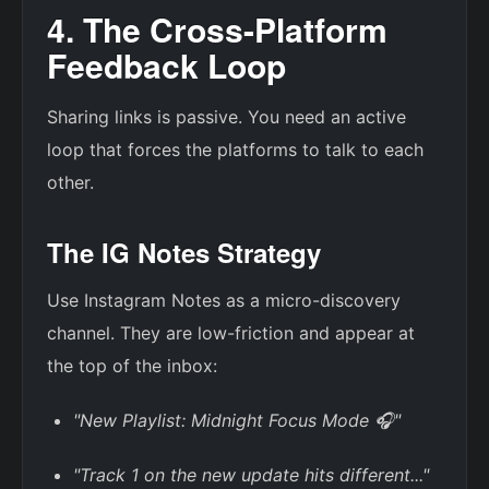
4. The Cross-Platform
Feedback Loop
Sharing links is passive. You need an active
loop that forces the platforms to talk to each
other.
The IG Notes Strategy
Use Instagram Notes as a micro-discovery
channel. They are low-friction and appear at
the top of the inbox:
"New Playlist: Midnight Focus Mode 🎧"
"Track 1 on the new update hits different..."