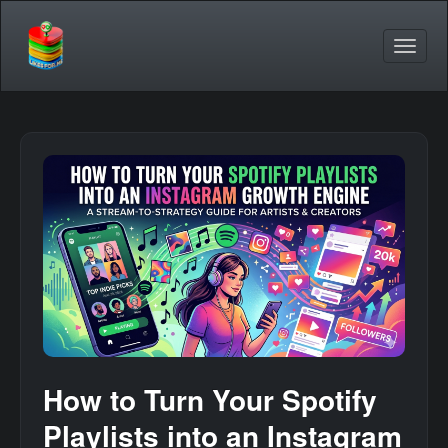
How to Turn Your Spotify
Playlists into an Instagram