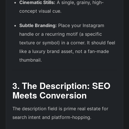
Cinematic Stills:
A single, grainy, high-
concept visual cue.
Subtle Branding:
Place your Instagram
handle or a recurring motif (a specific
texture or symbol) in a corner. It should feel
like a luxury brand asset, not a fan-made
thumbnail.
3. The Description: SEO
Meets Conversion
The description field is prime real estate for
search intent and platform-hopping.