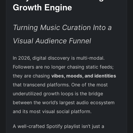
Growth Engine
Turning Music Curation Into a
Visual Audience Funnel
In 2026, digital discovery is multi-modal.
Followers are no longer chasing static feeds;
they are chasing
vibes, moods, and identities
that transcend platforms. One of the most
underutilized growth loops is the bridge
between the world’s largest audio ecosystem
and its most visual social platform.
A well-crafted Spotify playlist isn’t just a