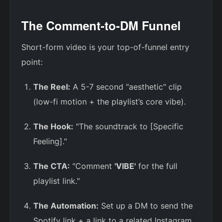
The Comment-to-DM Funnel
Short-form video is your top-of-funnel entry
point:
The Reel:
A 5-7 second "aesthetic" clip
(low-fi motion + the playlist’s core vibe).
The Hook:
"The soundtrack to [Specific
Feeling]."
The CTA:
"Comment
'VIBE'
for the full
playlist link."
The Automation:
Set up a DM to send the
Spotify link + a link to a related Instagram