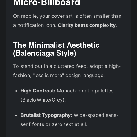
Micro-Billboard
On mobile, your cover art is often smaller than
a notification icon.
Clarity beats complexity.
The Minimalist Aesthetic
(Balenciaga Style)
To stand out in a cluttered feed, adopt a high-
fashion, "less is more" design language:
High Contrast:
Monochromatic palettes
(Black/White/Grey).
Brutalist Typography:
Wide-spaced sans-
serif fonts or zero text at all.