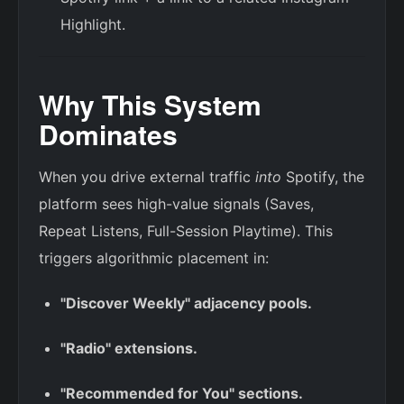
Highlight.
Why This System
Dominates
When you drive external traffic
into
Spotify, the
platform sees high-value signals (Saves,
Repeat Listens, Full-Session Playtime). This
triggers algorithmic placement in:
"Discover Weekly" adjacency pools.
"Radio" extensions.
"Recommended for You" sections.