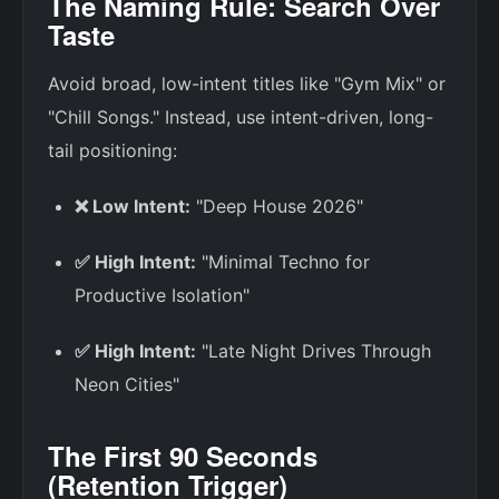
The Naming Rule: Search Over
Taste
Avoid broad, low-intent titles like "Gym Mix" or
"Chill Songs." Instead, use intent-driven, long-
tail positioning:
❌ Low Intent:
"Deep House 2026"
✅ High Intent:
"Minimal Techno for
Productive Isolation"
✅ High Intent:
"Late Night Drives Through
Neon Cities"
The First 90 Seconds
(Retention Trigger)