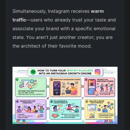
Simultaneously, Instagram receives
warm
traffic
—users who already trust your taste and
associate your brand with a specific emotional
state. You aren't just another creator; you are
the architect of their favorite mood.