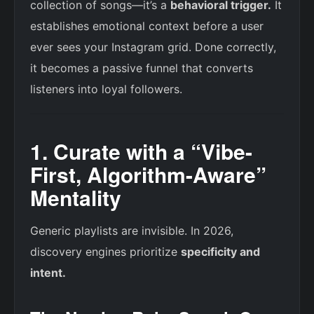
collection of songs—it’s a
behavioral trigger.
It
establishes emotional context before a user
ever sees your Instagram grid. Done correctly,
it becomes a passive funnel that converts
listeners into loyal followers.
1. Curate with a “Vibe-
First, Algorithm-Aware”
Mentality
Generic playlists are invisible. In 2026,
discovery engines prioritize
specificity and
intent.