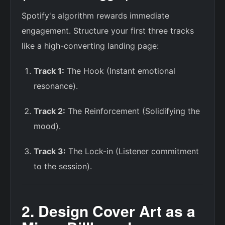
Spotify's algorithm rewards immediate
engagement. Structure your first three tracks
like a high-converting landing page:
Track 1:
The Hook (Instant emotional
resonance).
Track 2:
The Reinforcement (Solidifying the
mood).
Track 3:
The Lock-in (Listener commitment
to the session).
2. Design Cover Art as a