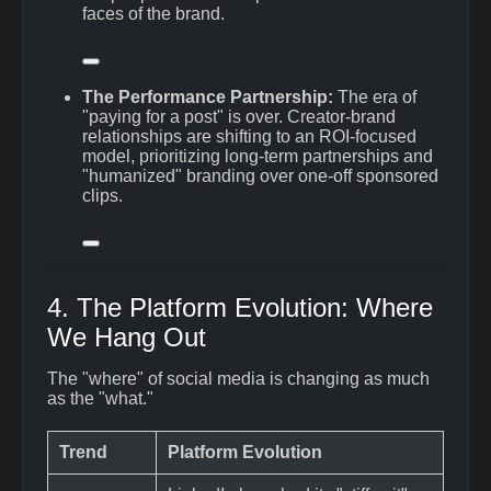
faces of the brand.
The Performance Partnership:
The era of
"paying for a post" is over.
Creator-brand
relationships are shifting to an ROI-focused
model, prioritizing long-term partnerships and
"humanized" branding over one-off sponsored
clips.
4. The Platform Evolution: Where
We Hang Out
The "where" of social media is changing as much
as the "what."
Trend
Platform Evolution