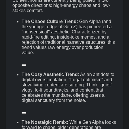
Content norms are currently being pulled in two
opposite directions: high-energy chaos and low-
stakes comfort.
The Chaos Culture Trend:
Gen Alpha (and
the younger edge of Gen Z) has pioneered a
"nonsensical" aesthetic.
Characterized by
rapid-fire editing, inside-joke memes, and a
rejection of traditional narrative structures, this
trend values raw energy over production
value.
The Cozy Aesthetic Trend:
As an antidote to
digital overstimulation, "frugal optimism" and
slow-living content are surging.
Think "quiet"
vlogs, lo-fi soundtracks, and content that
celebrates the mundane, offering users a
digital sanctuary from the noise.
The Nostalgic Remix:
While Gen Alpha looks
forward to chaos, older generations are