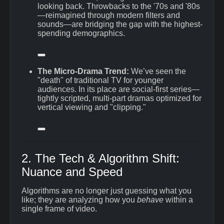
looking back.
Throwbacks to the '70s and '80s
—reimagined through modern filters and
sounds—are bridging the gap with the highest-
spending demographics.
The Micro-Drama Trend:
We’ve seen the
"death" of traditional TV for younger
audiences.
In its place are social-first series—
tightly scripted, multi-part dramas optimized for
vertical viewing and "clipping."
2. The Tech & Algorithm Shift:
Nuance and Speed
Algorithms are no longer just guessing what you
like; they are analyzing how you
behave
within a
single frame of video.