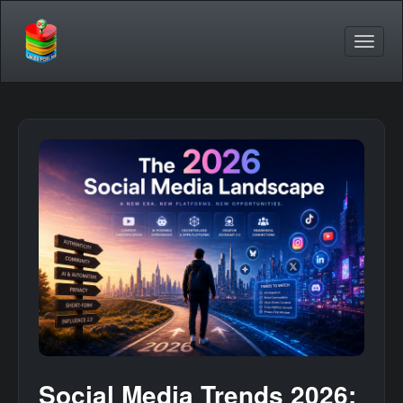
Social Media Trends 2026: