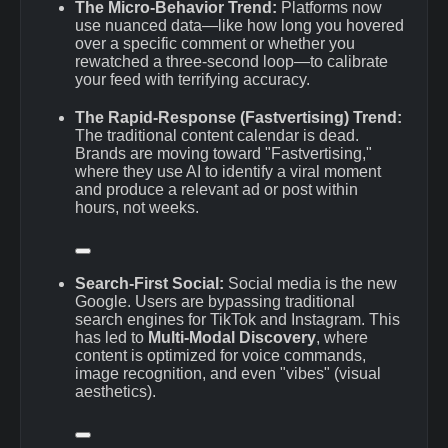
The Micro-Behavior Trend:
Platforms now
use nuanced data—like how long you hovered
over a specific comment or whether you
rewatched a three-second loop—to calibrate
your feed with terrifying accuracy.
The Rapid-Response (Fastvertising) Trend:
The traditional content calendar is dead.
Brands are moving toward "Fastvertising,"
where they use AI to identify a viral moment
and produce a relevant ad or post within
hours, not weeks.
Search-First Social:
Social media is the new
Google.
Users are bypassing traditional
search engines for TikTok and Instagram.
This
has led to
Multi-Modal Discovery
, where
content is optimized for voice commands,
image recognition, and even "vibes" (visual
aesthetics).