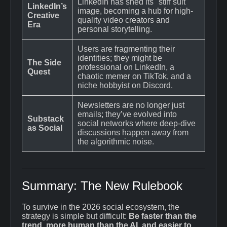
LinkedIn has shed its "stiff suit"
LinkedIn’s
image, becoming a hub for high-
Creative
quality video creators and
Era
personal storytelling.
Users are fragmenting their
identities; they might be
The Side
professional on LinkedIn, a
Quest
chaotic memer on TikTok, and a
niche hobbyist on Discord.
Newsletters are no longer just
emails; they’ve evolved into
Substack
social networks where deep-dive
as Social
discussions happen away from
the algorithmic noise.
Summary: The New Rulebook
To survive in the 2026 social ecosystem, the
strategy is simple but difficult:
Be faster than the
trend, more human than the AI, and easier to