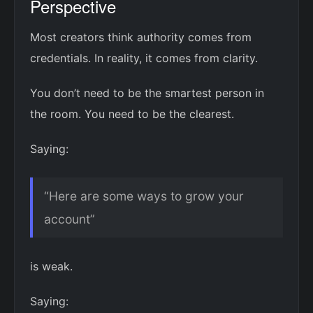
Perspective
Most creators think authority comes from
credentials. In reality, it comes from clarity.
You don’t need to be the smartest person in
the room. You need to be the clearest.
Saying:
“Here are some ways to grow your
account”
is weak.
Saying: