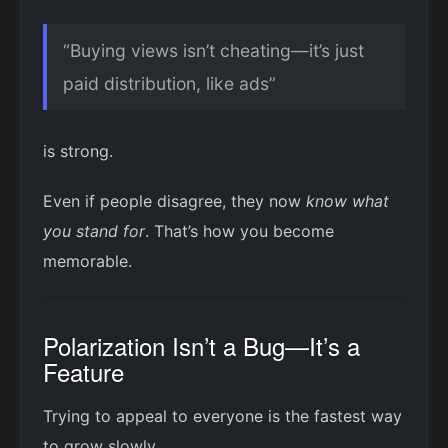
“Buying views isn’t cheating—it’s just
paid distribution, like ads”
is strong.
Even if people disagree, they now
know what
you stand for
. That’s how you become
memorable.
Polarization Isn’t a Bug—It’s a
Feature
Trying to appeal to everyone is the fastest way
to grow slowly.