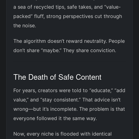
a sea of recycled tips, safe takes, and “value-
packed” fluff, strong perspectives cut through
the noise.
The algorithm doesn’t reward neutrality. People
don’t share “maybe.” They share conviction.
The Death of Safe Content
For years, creators were told to “educate,” “add
value,” and “stay consistent.” That advice isn’t
wrong—but it’s incomplete. The problem is that
everyone followed it the same way.
Now, every niche is flooded with identical