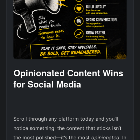
Opinionated Content Wins
for Social Media
Scroll through any platform today and you’ll
notice something: the content that sticks isn’t
the most polished—it’s the most
opinionated
. In