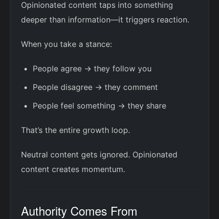
Opinionated content taps into something
deeper than information—it triggers reaction.
When you take a stance:
People agree → they follow you
People disagree → they comment
People feel something → they share
That’s the entire growth loop.
Neutral content gets ignored. Opinionated
content creates momentum.
Authority Comes From