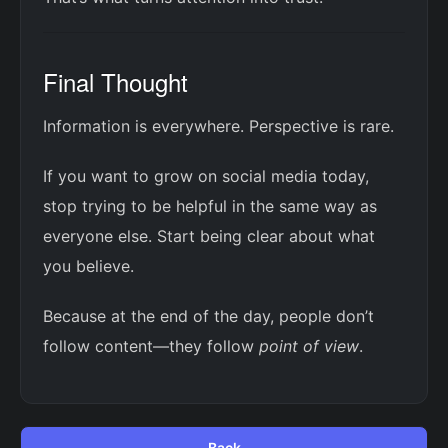
Final Thought
Information is everywhere. Perspective is rare.
If you want to grow on social media today,
stop trying to be helpful in the same way as
everyone else. Start being clear about what
you believe.
Because at the end of the day, people don’t
follow content—they follow
point of view
.
Back