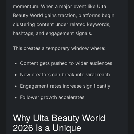
momentum. When a major event like Ulta
Beauty World gains traction, platforms begin
clustering content under related keywords,
hashtags, and engagement signals.
This creates a temporary window where:
Content gets pushed to wider audiences
New creators can break into viral reach
Engagement rates increase significantly
Follower growth accelerates
Why Ulta Beauty World
2026 Is a Unique