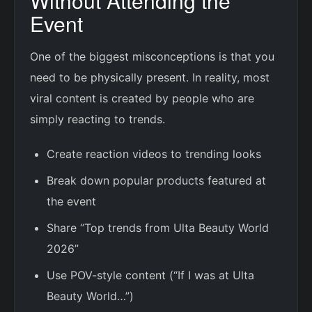
Without Attending the
Event
One of the biggest misconceptions is that you
need to be physically present. In reality, most
viral content is created by people who are
simply reacting to trends.
Create reaction videos to trending looks
Break down popular products featured at
the event
Share “Top trends from Ulta Beauty World
2026”
Use POV-style content (“If I was at Ulta
Beauty World…”)