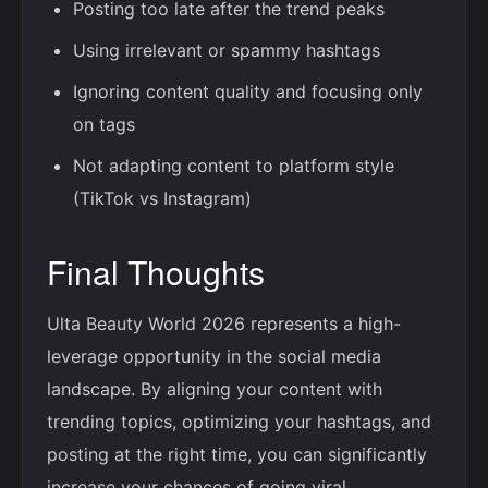
Posting too late after the trend peaks
Using irrelevant or spammy hashtags
Ignoring content quality and focusing only
on tags
Not adapting content to platform style
(TikTok vs Instagram)
Final Thoughts
Ulta Beauty World 2026 represents a high-
leverage opportunity in the social media
landscape. By aligning your content with
trending topics, optimizing your hashtags, and
posting at the right time, you can significantly
increase your chances of going viral.