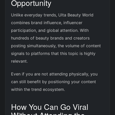
Opportunity
Unlike everyday trends, Ulta Beauty World
combines brand influence, influencer
participation, and global attention. With
hundreds of beauty brands and creators
posting simultaneously, the volume of content
signals to platforms that this topic is highly
relevant.
Even if you are not attending physically, you
can still benefit by positioning your content
within the trend ecosystem.
How You Can Go Viral