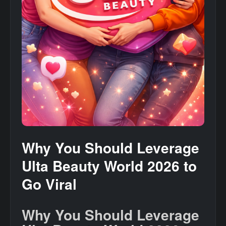
Why You Should Leverage
Ulta Beauty World 2026 to
Go Viral
Why You Should Leverage