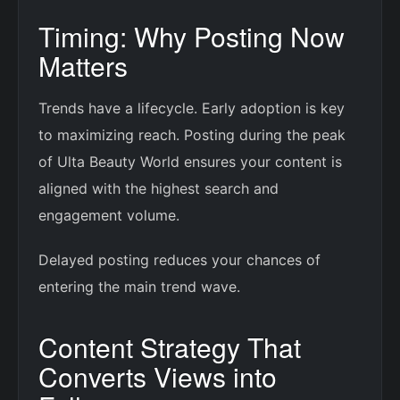
Timing: Why Posting Now
Matters
Trends have a lifecycle. Early adoption is key
to maximizing reach. Posting during the peak
of Ulta Beauty World ensures your content is
aligned with the highest search and
engagement volume.
Delayed posting reduces your chances of
entering the main trend wave.
Content Strategy That
Converts Views into