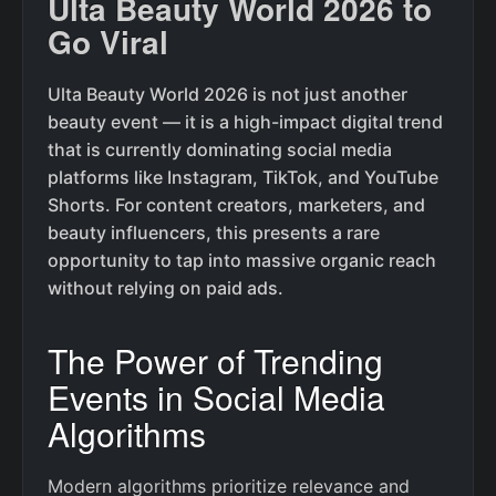
Ulta Beauty World 2026 to
Go Viral
Ulta Beauty World 2026 is not just another
beauty event — it is a high-impact digital trend
that is currently dominating social media
platforms like Instagram, TikTok, and YouTube
Shorts. For content creators, marketers, and
beauty influencers, this presents a rare
opportunity to tap into massive organic reach
without relying on paid ads.
The Power of Trending
Events in Social Media
Algorithms
Modern algorithms prioritize relevance and