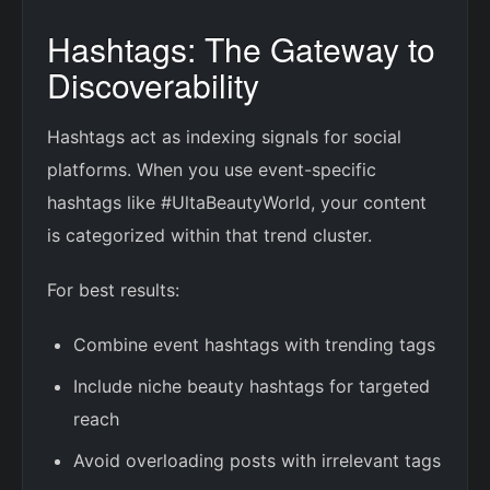
Hashtags: The Gateway to
Discoverability
Hashtags act as indexing signals for social
platforms. When you use event-specific
hashtags like #UltaBeautyWorld, your content
is categorized within that trend cluster.
For best results:
Combine event hashtags with trending tags
Include niche beauty hashtags for targeted
reach
Avoid overloading posts with irrelevant tags