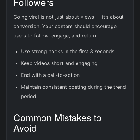
Followers
Going viral is not just about views — it’s about
conversion. Your content should encourage
users to follow, engage, and return.
Use strong hooks in the first 3 seconds
Keep videos short and engaging
End with a call-to-action
Maintain consistent posting during the trend
period
Common Mistakes to
Avoid