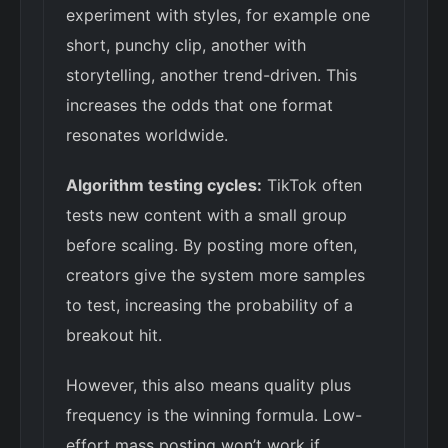
experiment with styles, for example one
short, punchy clip, another with
storytelling, another trend-driven. This
increases the odds that one format
resonates worldwide.
Algorithm testing cycles:
TikTok often
tests new content with a small group
before scaling. By posting more often,
creators give the system more samples
to test, increasing the probability of a
breakout hit.
However, this also means quality plus
frequency is the winning formula. Low-
effort mass posting won’t work if