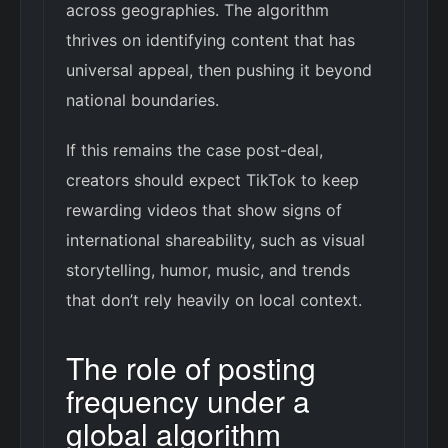
across geographies. The algorithm
thrives on identifying content that has
universal appeal, then pushing it beyond
national boundaries.
If this remains the case post-deal,
creators should expect TikTok to keep
rewarding videos that show signs of
international shareability, such as visual
storytelling, humor, music, and trends
that don’t rely heavily on local context.
The role of posting
frequency under a
global algorithm