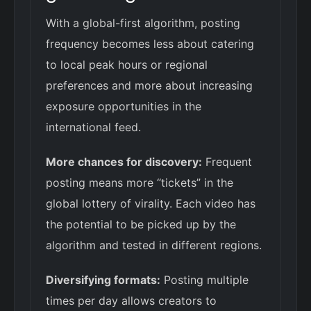
With a global-first algorithm, posting
frequency becomes less about catering
to local peak hours or regional
preferences and more about increasing
exposure opportunities in the
international feed.
More chances for discovery:
Frequent
posting means more “tickets” in the
global lottery of virality. Each video has
the potential to be picked up by the
algorithm and tested in different regions.
Diversifying formats:
Posting multiple
times per day allows creators to