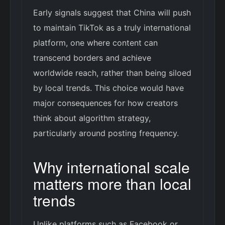
Early signals suggest that China will push
to maintain TikTok as a truly international
platform, one where content can
transcend borders and achieve
worldwide reach, rather than being siloed
by local trends. This choice would have
major consequences for how creators
think about algorithm strategy,
particularly around posting frequency.
Why international scale
matters more than local
trends
Unlike platforms such as Facebook or