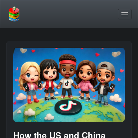
How the US and China