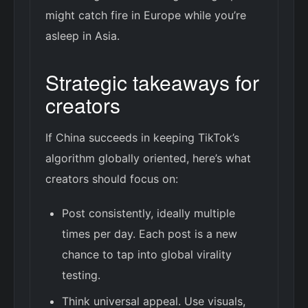
might catch fire in Europe while you’re
asleep in Asia.
Strategic takeaways for
creators
If China succeeds in keeping TikTok’s
algorithm globally oriented, here’s what
creators should focus on:
Post consistently, ideally multiple
times per day. Each post is a new
chance to tap into global virality
testing.
Think universal appeal. Use visuals,