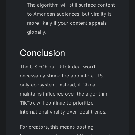
The algorithm will still surface content
to American audiences, but virality is
more likely if your content appeals
globally.
Conclusion
The U.S.–China TikTok deal won’t
necessarily shrink the app into a U.S.-
only ecosystem. Instead, if China
maintains influence over the algorithm,
TikTok will continue to prioritize
international virality over local trends.
For creators, this means posting