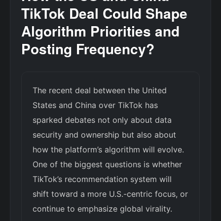
TikTok Deal Could Shape
Algorithm Priorities and
Posting Frequency?
The recent deal between the United
States and China over TikTok has
sparked debates not only about data
security and ownership but also about
how the platform’s algorithm will evolve.
One of the biggest questions is whether
TikTok’s recommendation system will
shift toward a more U.S.-centric focus, or
continue to emphasize global virality.