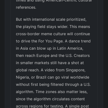
times and using American-centric cultural
references.
But with international scale prioritized,
the playing field stays wider. This means
cross-border meme culture will continue
to drive the For You Page. A dance trend
in Asia can blow up in Latin America,
then reach Europe and the U.S. Creators
in smaller markets still have a shot at
global reach. A video from Singapore,
Nigeria, or Brazil can go viral worldwide
without first being filtered through a U.S.
algorithm. Time zones also matter less,
since the algorithm circulates content
across regions for testing. A single post