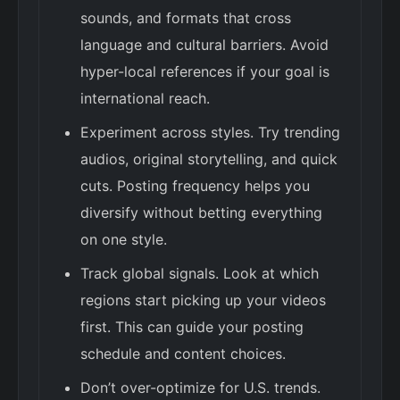
sounds, and formats that cross
language and cultural barriers. Avoid
hyper-local references if your goal is
international reach.
Experiment across styles. Try trending
audios, original storytelling, and quick
cuts. Posting frequency helps you
diversify without betting everything
on one style.
Track global signals. Look at which
regions start picking up your videos
first. This can guide your posting
schedule and content choices.
Don’t over-optimize for U.S. trends.