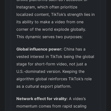
Instagram, which often prioritize
localized content, TikTok’s strength lies in
its ability to make a video from one
corner of the world explode globally.
This dynamic serves two purposes:
Global influence power:
China has a
vested interest in TikTok being the global
stage for short-form video, not just a
U.S.-dominated version. Keeping the
algorithm global reinforces TikTok’s role
as a cultural export platform.
Network effect for virality:
A video’s
momentum comes from rapid scaling