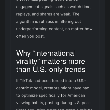
engagement signals such as watch time,
replays, and shares are weak. The
algorithm is ruthless in filtering out
underperforming content, no matter how
often you post.
Why “international
virality” matters more
than U.S.-only trends
If TikTok had been forced into a U.S.-
centric model, creators might have had
to optimize specifically for American
viewing habits, posting during U.S. peak